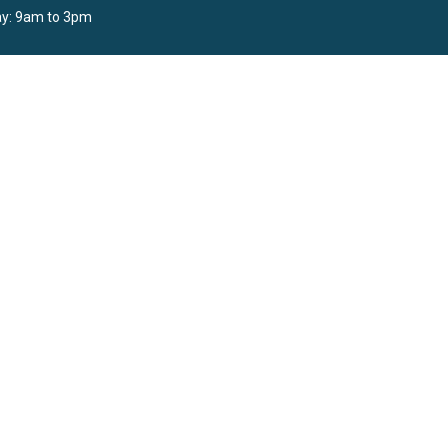
y: 9am to 3pm
powered by
Website
Developed
by
Tithely