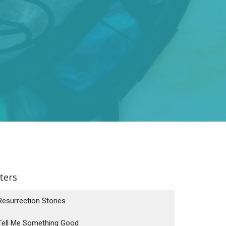
lters
Resurrection Stories
Tell Me Something Good