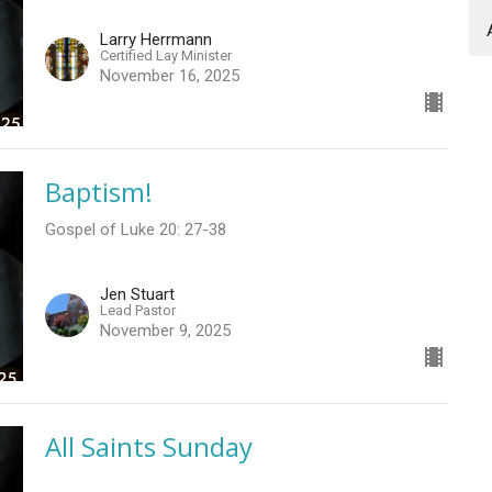
Larry Herrmann
Certified Lay Minister
November 16, 2025
Baptism!
Gospel of Luke 20: 27-38
Jen Stuart
Lead Pastor
November 9, 2025
All Saints Sunday