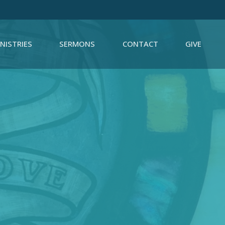
NISTRIES
SERMONS
CONTACT
GIVE