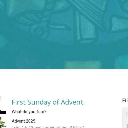
Fi
First Sunday of Advent
What do you fear?
Advent 2025
Luke 1:5-13 and Lamentations 3:55-57