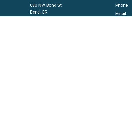
680 NW Bond St
Phone:
Bend, OR
Email
:
97703
View Map
© 2026 Bend Church. All Rights Reserved. |
Login