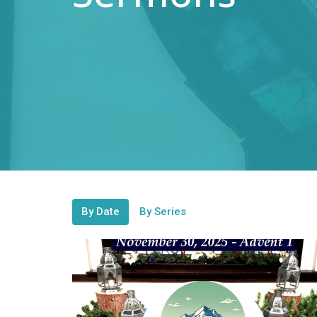
By Date
By Series