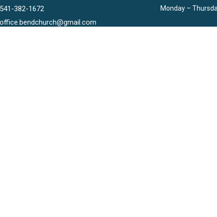
541-382-1672
Monday – Thursda
office.bendchurch@gmail.com