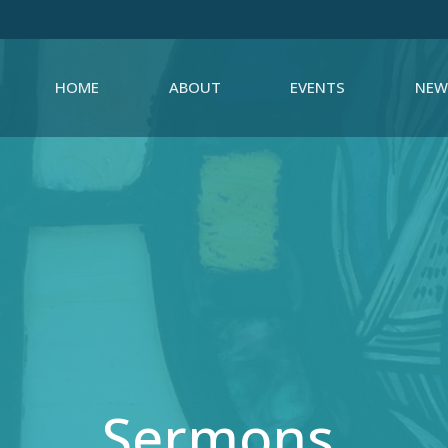
HOME
ABOUT
EVENTS
NEW
Sermons