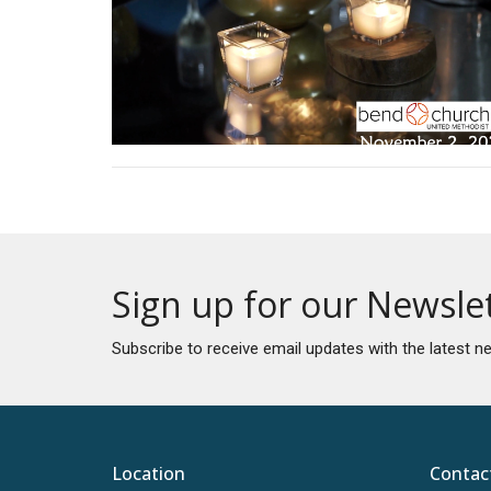
Sign up for our Newsle
Subscribe to receive email updates with the latest n
Location
Contac