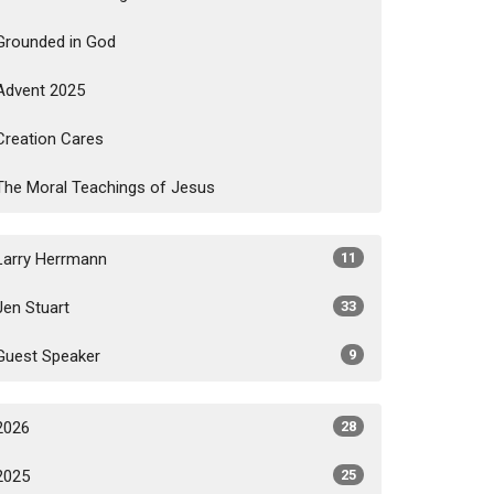
Grounded in God
Advent 2025
Creation Cares
The Moral Teachings of Jesus
Larry Herrmann
11
Jen Stuart
33
Guest Speaker
9
2026
28
2025
25