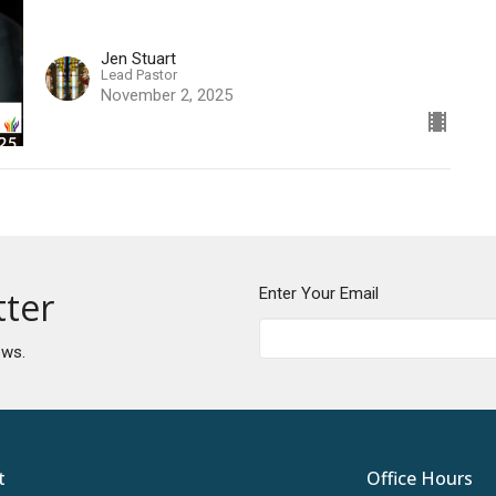
Jen Stuart
Lead Pastor
November 2, 2025
tter
Enter Your Email
ews.
t
Office Hours