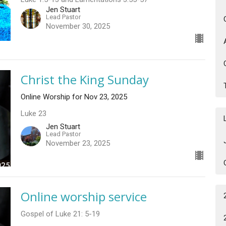
Jen Stuart
Lead Pastor
November 30, 2025
Christ the King Sunday
Online Worship for Nov 23, 2025
Luke 23
Jen Stuart
Lead Pastor
November 23, 2025
Online worship service
Gospel of Luke 21: 5-19