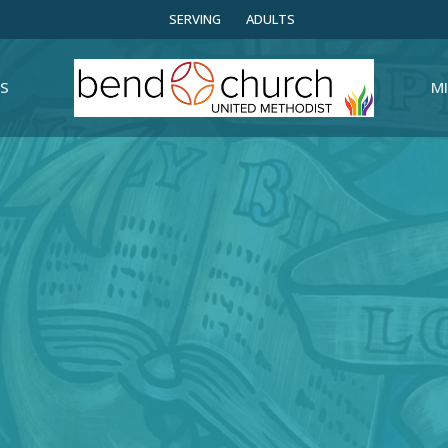
SERVING
ADULTS
S
MI